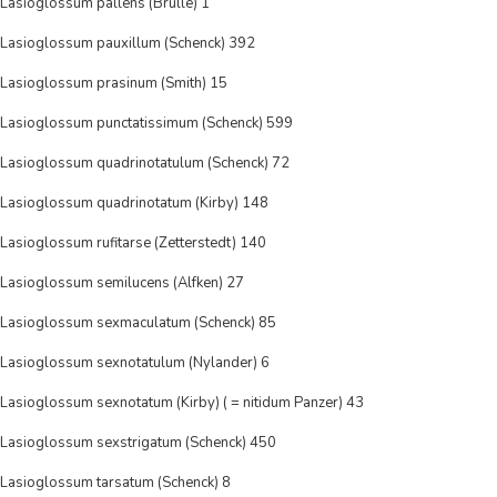
Lasioglossum pallens (Brulle) 1
Lasioglossum pauxillum (Schenck) 392
Lasioglossum prasinum (Smith) 15
Lasioglossum punctatissimum (Schenck) 599
Lasioglossum quadrinotatulum (Schenck) 72
Lasioglossum quadrinotatum (Kirby) 148
Lasioglossum rufitarse (Zetterstedt) 140
Lasioglossum semilucens (Alfken) 27
Lasioglossum sexmaculatum (Schenck) 85
Lasioglossum sexnotatulum (Nylander) 6
Lasioglossum sexnotatum (Kirby) ( = nitidum Panzer) 43
Lasioglossum sexstrigatum (Schenck) 450
Lasioglossum tarsatum (Schenck) 8