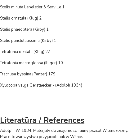
Stelis minuta Lepeletier & Serville 1
Stelis ornatula (Klug) 2
Stelis phaeoptera (Kirby) 1
Stelis punctulatissima (Kirby) 1
Tetralonia dentata (Klug) 27
Tetralonia macroglossa (Illiger) 10
Trachusa byssina (Panzer) 179
Xylocopa valga Gerstaecker - (Adolph 1934)
Literatūra / References
Adolph, W. 1934. Materjaly do znajomosci fauny pszcol Wilenszcyzny.
Prace Towarszystwa przyjaciolnauk w Wilnie.