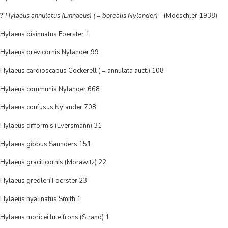
?
Hylaeus annulatus (Linnaeus) ( = borealis Nylander)
- (Moeschler 1938)
Hylaeus bisinuatus Foerster 1
Hylaeus brevicornis Nylander 99
Hylaeus cardioscapus Cockerell ( = annulata auct.) 108
Hylaeus communis Nylander 668
Hylaeus confusus Nylander 708
Hylaeus difformis (Eversmann) 31
Hylaeus gibbus Saunders 151
Hylaeus gracilicornis (Morawitz) 22
Hylaeus gredleri Foerster 23
Hylaeus hyalinatus Smith 1
Hylaeus moricei luteifrons (Strand) 1