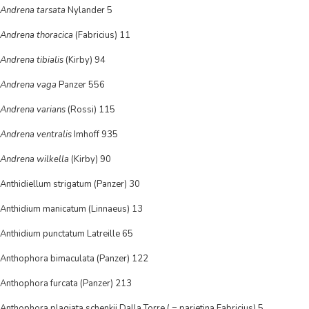
Andrena tarsata
Nylander 5
Andrena thoracica
(Fabricius) 11
Andrena tibialis
(Kirby) 94
Andrena vaga
Panzer 556
Andrena varians
(Rossi) 115
Andrena ventralis
Imhoff 935
Andrena wilkella
(Kirby) 90
Anthidiellum strigatum (Panzer) 30
Anthidium manicatum (Linnaeus) 13
Anthidium punctatum Latreille 65
Anthophora bimaculata (Panzer) 122
Anthophora furcata (Panzer) 213
Anthophora plagiata schenkii Dalla Torre ( = parietina Fabricius) 5