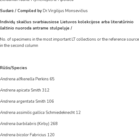
Sudarė / Compiled by
Dr.Virgilijus Monsevičius
Individų skaičius svarbiausiose Lietuvos kolekcijose arba literatūrinio
šaltinio nuoroda antrame stulpelyje /
No. of specimens in the most important LT collections or the reference source
in the second column
Rūšis/Species
Andrena alfkenella
Perkins 65
Andrena apicata
Smith 312
Andrena argentata
Smith 106
Andrena assimilis gallica
Schmiedeknecht 12
Andrena barbilabris
(Kirby) 268
Andrena bicolor
Fabricius 120