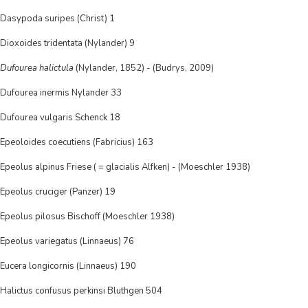
Dasypoda suripes (Christ) 1
Dioxoides tridentata (Nylander) 9
Dufourea halictula
(Nylander, 1852) - (Budrys, 2009)
Dufourea inermis Nylander 33
Dufourea vulgaris Schenck 18
Epeoloides coecutiens (Fabricius) 163
Epeolus alpinus Friese ( = glacialis Alfken) - (Moeschler 1938)
Epeolus cruciger (Panzer) 19
Epeolus pilosus Bischoff (Moeschler 1938)
Epeolus variegatus (Linnaeus) 76
Eucera longicornis (Linnaeus) 190
Halictus confusus perkinsi Bluthgen 504