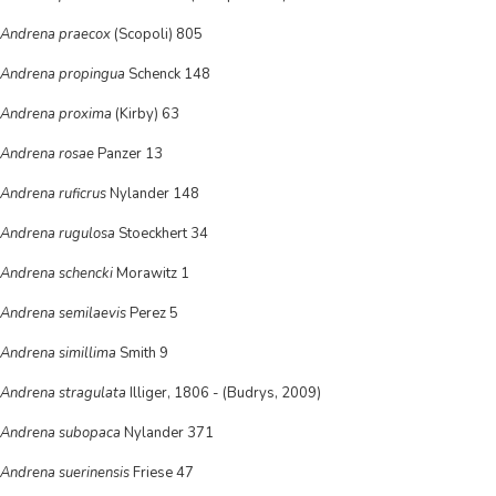
Andrena praecox
(Scopoli) 805
Andrena propingua
Schenck 148
Andrena proxima
(Kirby) 63
Andrena rosae
Panzer 13
Andrena ruficrus
Nylander 148
Andrena rugulosa
Stoeckhert 34
Andrena schencki
Morawitz 1
Andrena semilaevis
Perez 5
Andrena simillima
Smith 9
Andrena stragulata
Illiger, 1806 - (Budrys, 2009)
Andrena subopaca
Nylander 371
Andrena suerinensis
Friese 47