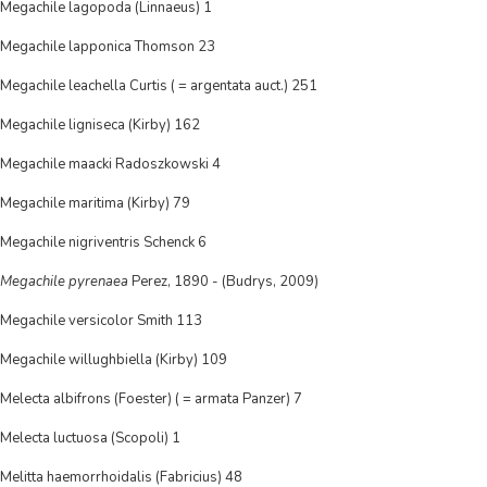
Megachile lagopoda (Linnaeus) 1
Megachile lapponica Thomson 23
Megachile leachella Curtis ( = argentata auct.) 251
Megachile ligniseca (Kirby) 162
Megachile maacki Radoszkowski 4
Megachile maritima (Kirby) 79
Megachile nigriventris Schenck 6
Megachile pyrenaea
Perez, 1890 - (Budrys, 2009)
Megachile versicolor Smith 113
Megachile willughbiella (Kirby) 109
Melecta albifrons (Foester) ( = armata Panzer) 7
Melecta luctuosa (Scopoli) 1
Melitta haemorrhoidalis (Fabricius) 48