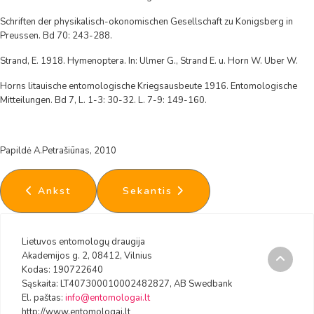
Schriften der physikalisch-okonomischen Gesellschaft zu Konigsberg in
Preussen. Bd 70: 243-288.
Strand, E. 1918. Hymenoptera. In: Ulmer G., Strand E. u. Horn W. Uber W.
Horns litauische entomologische Kriegsausbeute 1916. Entomologische
Mitteilungen. Bd 7, L. 1-3: 30-32. L. 7-9: 149-160.
Papildė A.Petrašiūnas, 2010
Ankstesnis straipsnis: Lietuvos fauna
Kitas straipsnis: Siphonaptera -
Ankst
Sekantis
Lietuvos entomologų draugija
Akademijos g. 2, 08412, Vilnius
Kodas: 190722640
Sąskaita: LT407300010002482827, AB Swedbank
El. paštas:
info@entomologai.lt
http://www.entomologai.lt