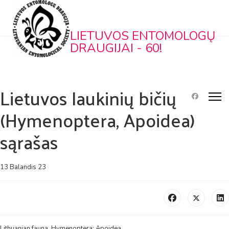
LIETUVOS ENTOMOLOGŲ
DRAUGIJAI - 60!
Lietuvos laukinių bičių
(Hymenoptera, Apoidea)
sąrašas
13 Balandis 23
Lithuanian fauna. Hymenoptera: Apoidea