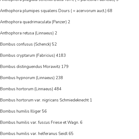
Anthophora plumipes squalens Dours ( = acervorum auct.) 68
Anthophora quadrimaculata (Panzer) 2
Anthophora retusa (Linnaeus) 2
Bombus confusus (Schenck) 52
Bombus cryptarum (Fabricius) 4183
Bombus distinguendus Morawitz 179
Bombus hypnorum (Linnaeus) 238
Bombus hortorum (Linnaeus) 484
Bombus hortorum var. nigricans Schmiedeknecht 1
Bombus humilis Illiger 56
Bombus humilis var. fuscus Friese et Wagn. 6
Bombus humilis var. helferanus Seidl 65