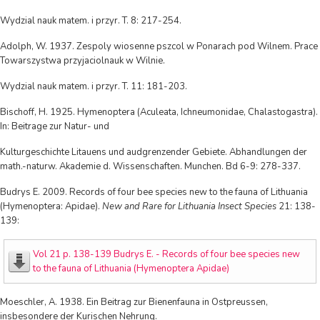
Wydzial nauk matem. i przyr. T. 8: 217-254.
Adolph, W. 1937. Zespoly wiosenne pszcol w Ponarach pod Wilnem. Prace
Towarszystwa przyjaciolnauk w Wilnie.
Wydzial nauk matem. i przyr. T. 11: 181-203.
Bischoff, H. 1925. Hymenoptera (Aculeata, Ichneumonidae, Chalastogastra).
In: Beitrage zur Natur- und
Kulturgeschichte Litauens und audgrenzender Gebiete. Abhandlungen der
math.-naturw. Akademie d. Wissenschaften. Munchen. Bd 6-9: 278-337.
Budrys E. 2009. Records of four bee species new to the fauna of Lithuania
(Hymenoptera: Apidae).
New and Rare for Lithuania Insect Species
21: 138-
139:
Vol 21 p. 138-139 Budrys E. - Records of four bee species new
to the fauna of Lithuania (Hymenoptera Apidae)
Moeschler, A. 1938. Ein Beitrag zur Bienenfauna in Ostpreussen,
insbesondere der Kurischen Nehrung.