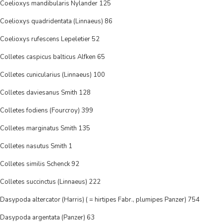
Coelioxys mandibularis Nylander 125
Coelioxys quadridentata (Linnaeus) 86
Coelioxys rufescens Lepeletier 52
Colletes caspicus balticus Alfken 65
Colletes cunicularius (Linnaeus) 100
Colletes daviesanus Smith 128
Colletes fodiens (Fourcroy) 399
Colletes marginatus Smith 135
Colletes nasutus Smith 1
Colletes similis Schenck 92
Colletes succinctus (Linnaeus) 222
Dasypoda altercator (Harris) ( = hirtipes Fabr., plumipes Panzer) 754
Dasypoda argentata (Panzer) 63