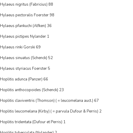
Hylaeus nigritus (Fabricius) 88
Hylaeus pectoralis Foerster 98
Hylaeus pfankuchi (Alfken) 36
Hylaeus pictipes Nylander 1
Hylaeus rinki Gorski 69
Hylaeus sinuatus (Schenck) 52
Hylaeus styriacus Foerster 5
Hoplitis adunca (Panzer) 66
Hoplitis anthocopoides (Schenck) 23
Hoplitis claviventris (Thomson) ( = leucomelana auct.) 67
Hoplitis leucomelana (Kirby) ( = parvula Dufour & Perris) 2
Hoplitis tridentata (Dufour et Perris) 1
Hoplitis tuberculata (Nylander) 2