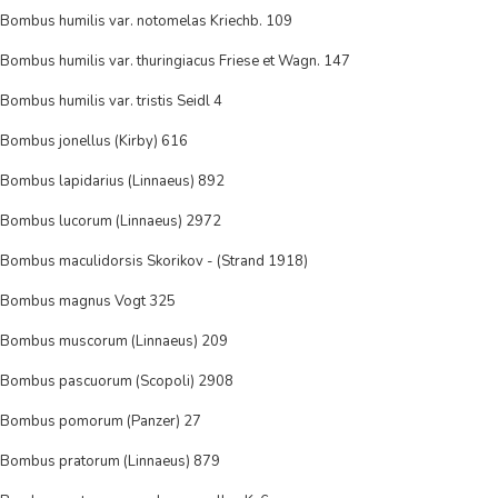
Bombus humilis var. notomelas Kriechb. 109
Bombus humilis var. thuringiacus Friese et Wagn. 147
Bombus humilis var. tristis Seidl 4
Bombus jonellus (Kirby) 616
Bombus lapidarius (Linnaeus) 892
Bombus lucorum (Linnaeus) 2972
Bombus maculidorsis Skorikov - (Strand 1918)
Bombus magnus Vogt 325
Bombus muscorum (Linnaeus) 209
Bombus pascuorum (Scopoli) 2908
Bombus pomorum (Panzer) 27
Bombus pratorum (Linnaeus) 879