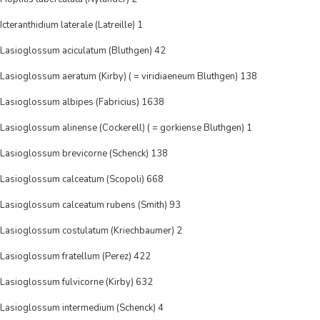
Icteranthidium laterale (Latreille) 1
Lasioglossum aciculatum (Bluthgen) 42
Lasioglossum aeratum (Kirby) ( = viridiaeneum Bluthgen) 138
Lasioglossum albipes (Fabricius) 1638
Lasioglossum alinense (Cockerell) ( = gorkiense Bluthgen) 1
Lasioglossum brevicorne (Schenck) 138
Lasioglossum calceatum (Scopoli) 668
Lasioglossum calceatum rubens (Smith) 93
Lasioglossum costulatum (Kriechbaumer) 2
Lasioglossum fratellum (Perez) 422
Lasioglossum fulvicorne (Kirby) 632
Lasioglossum intermedium (Schenck) 4