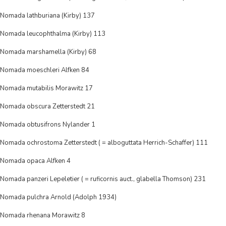
Nomada lathburiana (Kirby) 137
Nomada leucophthalma (Kirby) 113
Nomada marshamella (Kirby) 68
Nomada moeschleri Alfken 84
Nomada mutabilis Morawitz 17
Nomada obscura Zetterstedt 21
Nomada obtusifrons Nylander 1
Nomada ochrostoma Zetterstedt ( = alboguttata Herrich-Schaffer) 111
Nomada opaca Alfken 4
Nomada panzeri Lepeletier ( = ruficornis auct., glabella Thomson) 231
Nomada pulchra Arnold (Adolph 1934)
Nomada rhenana Morawitz 8