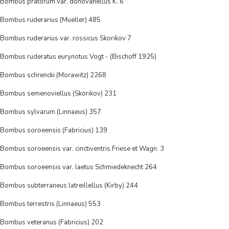
Bombus pratorum var. donovanellus K. 6
Bombus ruderarius (Mueller) 485
Bombus ruderarius var. rossicus Skorikov 7
Bombus ruderatus eurynotus Vogt - (Bischoff 1925)
Bombus schrencki (Morawitz) 2268
Bombus semenoviellus (Skorikov) 231
Bombus sylvarum (Linnaeus) 357
Bombus soroeensis (Fabricius) 139
Bombus soroeensis var. cinctiventris Friese et Wagn. 3
Bombus soroeensis var. laetus Schmiedeknecht 264
Bombus subterraneus latreillellus (Kirby) 244
Bombus terrestris (Linnaeus) 553
Bombus veteranus (Fabricius) 202