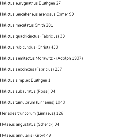
Halictus eurygnathus Bluthgen 27
Halictus leucaheneus arenosus Ebmer 99
Halictus maculatus Smith 281
Halictus quadricinctus (Fabricius) 33
Halictus rubicundus (Christ) 433
Halictus semitectus Morawitz - (Adolph 1937)
Halictus sexcinctus (Fabricius) 237
Halictus simplex Bluthgen 1
Halictus subauratus (Rossi) 84
Halictus tumulorum (Linnaeus) 1040
Heriades truncorum (Linnaeus) 126
Hylaeus angustatus (Schenck) 34
Hylaeus annularis (Kirby) 49