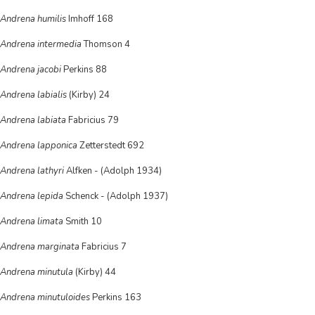
Andrena humilis
Imhoff 168
Andrena intermedia
Thomson 4
Andrena jacobi
Perkins 88
Andrena labialis
(Kirby) 24
Andrena labiata
Fabricius 79
Andrena lapponica
Zetterstedt 692
Andrena lathyri
Alfken - (Adolph 1934)
Andrena lepida
Schenck - (Adolph 1937)
Andrena limata
Smith 10
Andrena marginata
Fabricius 7
Andrena minutula
(Kirby) 44
Andrena minutuloides
Perkins 163