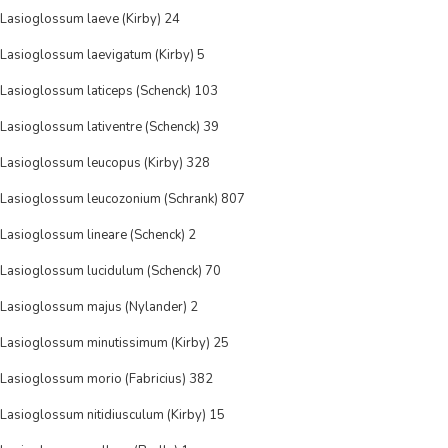
Lasioglossum laeve (Kirby) 24
Lasioglossum laevigatum (Kirby) 5
Lasioglossum laticeps (Schenck) 103
Lasioglossum lativentre (Schenck) 39
Lasioglossum leucopus (Kirby) 328
Lasioglossum leucozonium (Schrank) 807
Lasioglossum lineare (Schenck) 2
Lasioglossum lucidulum (Schenck) 70
Lasioglossum majus (Nylander) 2
Lasioglossum minutissimum (Kirby) 25
Lasioglossum morio (Fabricius) 382
Lasioglossum nitidiusculum (Kirby) 15