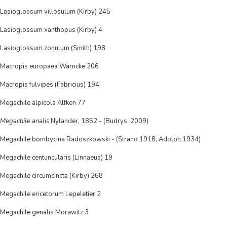
Lasioglossum villosulum (Kirby) 245
Lasioglossum xanthopus (Kirby) 4
Lasioglossum zonulum (Smith) 198
Macropis europaea Warncke 206
Macropis fulvipes (Fabricius) 194
Megachile alpicola Alfken 77
Megachile analis
Nylander, 1852 - (Budrys, 2009)
Megachile bombycina Radoszkowski - (Strand 1918, Adolph 1934)
Megachile centuncularis (Linnaeus) 19
Megachile circumcincta (Kirby) 268
Megachile ericetorum Lepeletier 2
Megachile genalis Morawitz 3