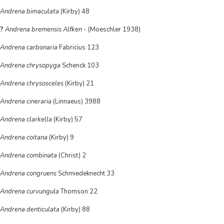
Andrena bimaculata
(Kirby) 48
?
Andrena bremensis Alfken
- (Moeschler 1938)
Andrena carbonaria
Fabricius 123
Andrena chrysopyga
Schenck 103
Andrena chrysosceles
(Kirby) 21
Andrena cineraria
(Linnaeus) 3988
Andrena clarkella
(Kirby) 57
Andrena coitana
(Kirby) 9
Andrena combinata
(Christ) 2
Andrena congruens
Schmiedeknecht 33
Andrena curvungula
Thomson 22
Andrena denticulata
(Kirby) 88