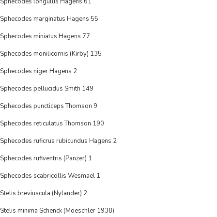
Sphecodes longulus Hagens 61
Sphecodes marginatus Hagens 55
Sphecodes miniatus Hagens 77
Sphecodes monilicornis (Kirby) 135
Sphecodes niger Hagens 2
Sphecodes pellucidus Smith 149
Sphecodes puncticeps Thomson 9
Sphecodes reticulatus Thomson 190
Sphecodes ruficrus rubicundus Hagens 2
Sphecodes rufiventris (Panzer) 1
Sphecodes scabricollis Wesmael 1
Stelis breviuscula (Nylander) 2
Stelis minima Schenck (Moeschler 1938)