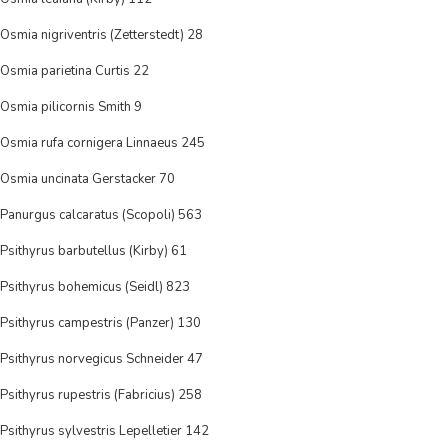
Osmia nigriventris (Zetterstedt) 28
Osmia parietina Curtis 22
Osmia pilicornis Smith 9
Osmia rufa cornigera Linnaeus 245
Osmia uncinata Gerstacker 70
Panurgus calcaratus (Scopoli) 563
Psithyrus barbutellus (Kirby) 61
Psithyrus bohemicus (Seidl) 823
Psithyrus campestris (Panzer) 130
Psithyrus norvegicus Schneider 47
Psithyrus rupestris (Fabricius) 258
Psithyrus sylvestris Lepelletier 142