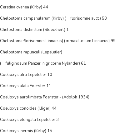
Ceratina cyanea (Kirby) 44
Chelostoma campanularum (Kirby) ( = florisomne auct.) 58
Chelostoma distinctum (Stoeckhert) 1
Chelostoma florisomne (Linnaeus) ( = maxillosum Linnaeus) 99
Chelostoma rapunculi (Lepeletier)
( = fuliginosum Panzer, nigricorne Nylander) 61
Coelioxys afra Lepeletier 10
Coelioxys alata Foerster 11
Coelioxys aurolimbata Foerster - (Adolph 1934)
Coelioxys conoidea (Illiger) 44
Coelioxys elongata Lepeletier 3
Coelioxys inermis (Kirby) 15