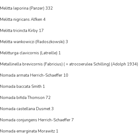
Melitta leporina (Panzer) 332
Melitta nigricans Alfken 4
Melitta tricincta Kirby 17
Melitta wankowiczi (Radoszkowski) 3
Melitturga clavicornis (Latreille) 1
Metallinella brevicornis (Fabricius) ( = atrocoerulea Schilling) (Adolph 1934)
Nomada armata Herrich-Schaeffer 10
Nomada baccata Smith 1
Nomada bifida Thomson 72
Nomada castellana Dusmet 3
Nomada conjungens Herrich-Schaeffer 7
Nomada emarginata Morawitz 1