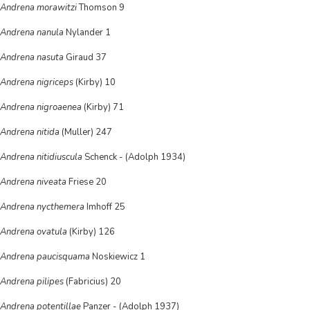
Andrena morawitzi
Thomson 9
Andrena nanula
Nylander 1
Andrena nasuta
Giraud 37
Andrena nigriceps
(Kirby) 10
Andrena nigroaenea
(Kirby) 71
Andrena nitida
(Muller) 247
Andrena nitidiuscula
Schenck - (Adolph 1934)
Andrena niveata
Friese 20
Andrena nycthemera
Imhoff 25
Andrena ovatula
(Kirby) 126
Andrena paucisquama
Noskiewicz 1
Andrena pilipes
(Fabricius) 20
Andrena potentillae
Panzer - (Adolph 1937)