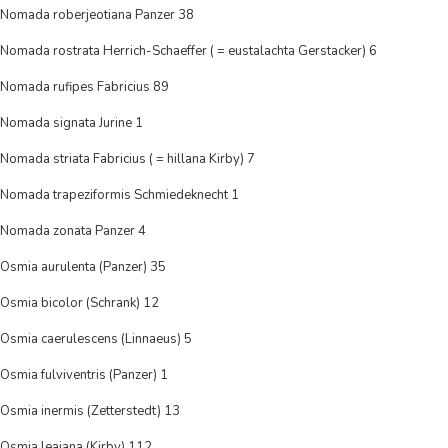
Nomada roberjeotiana Panzer 38
Nomada rostrata Herrich-Schaeffer ( = eustalachta Gerstacker) 6
Nomada rufipes Fabricius 89
Nomada signata Jurine 1
Nomada striata Fabricius ( = hillana Kirby) 7
Nomada trapeziformis Schmiedeknecht 1
Nomada zonata Panzer 4
Osmia aurulenta (Panzer) 35
Osmia bicolor (Schrank) 12
Osmia caerulescens (Linnaeus) 5
Osmia fulviventris (Panzer) 1
Osmia inermis (Zetterstedt) 13
Osmia leaiana (Kirby) 112