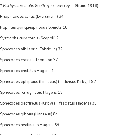
?
Psithyrus vestalis Geoffroy in Fourcroy
- (Strand 1918)
Rhophitoides canus (Eversmann) 34
Rophites quinquespinosus Spinola 18
Systropha curvicornis (Scopoli) 2
Sphecodes albilabris (Fabricius) 32
Sphecodes crassus Thomson 37
Sphecodes cristatus Hagens 1
Sphecodes ephippius (Linnaeus) ( = divisus Kirby) 192
Sphecodes ferruginatus Hagens 18
Sphecodes geoffrellus (Kirby) ( = fasciatus Hagens) 39
Sphecodes gibbus (Linnaeus) 84
Sphecodes hyalinatus Hagens 39