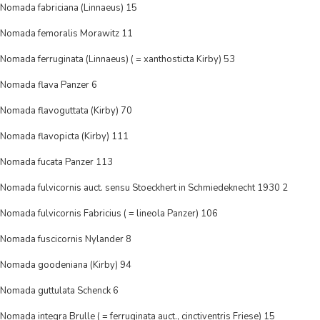
Nomada fabriciana (Linnaeus) 15
Nomada femoralis Morawitz 11
Nomada ferruginata (Linnaeus) ( = xanthosticta Kirby) 53
Nomada flava Panzer 6
Nomada flavoguttata (Kirby) 70
Nomada flavopicta (Kirby) 111
Nomada fucata Panzer 113
Nomada fulvicornis auct. sensu Stoeckhert in Schmiedeknecht 1930 2
Nomada fulvicornis Fabricius ( = lineola Panzer) 106
Nomada fuscicornis Nylander 8
Nomada goodeniana (Kirby) 94
Nomada guttulata Schenck 6
Nomada integra Brulle ( = ferruginata auct., cinctiventris Friese) 15