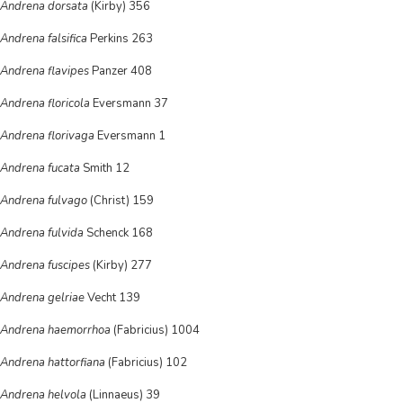
Andrena dorsata
(Kirby) 356
Andrena falsifica
Perkins 263
Andrena flavipes
Panzer 408
Andrena floricola
Eversmann 37
Andrena florivaga
Eversmann 1
Andrena fucata
Smith 12
Andrena fulvago
(Christ) 159
Andrena fulvida
Schenck 168
Andrena fuscipes
(Kirby) 277
Andrena gelriae
Vecht 139
Andrena haemorrhoa
(Fabricius) 1004
Andrena hattorfiana
(Fabricius) 102
Andrena helvola
(Linnaeus) 39