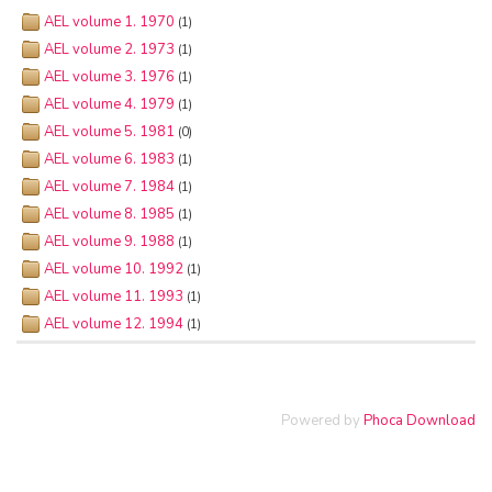
AEL volume 1. 1970
(1)
AEL volume 2. 1973
(1)
AEL volume 3. 1976
(1)
AEL volume 4. 1979
(1)
AEL volume 5. 1981
(0)
AEL volume 6. 1983
(1)
AEL volume 7. 1984
(1)
AEL volume 8. 1985
(1)
AEL volume 9. 1988
(1)
AEL volume 10. 1992
(1)
AEL volume 11. 1993
(1)
AEL volume 12. 1994
(1)
Powered by
Phoca Download