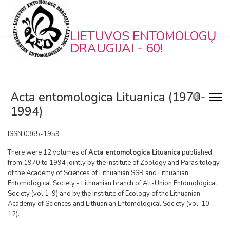
LIETUVOS ENTOMOLOGŲ
DRAUGIJAI - 60!
Acta entomologica Lituanica (1970-
1994)
ISSN 0365-1959
There were 12 volumes of
Acta entomologica Lituanica
published
from 1970 to 1994 jointly by the Institute of Zoology and Parasitology
of the Academy of Sciences of Lithuanian SSR and Lithuanian
Entomological Society - Lithuanian branch of All-Union Entomological
Society (vol.1-9) and by the Institute of Ecology of the Lithuanian
Academy of Sciences and Lithuanian Entomological Society (vol. 10-
12).