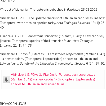
2023 02 26):
/The list of Lithuanian Trichoptera is published in (Updated 26 02 2023):
Višinskienė G. 2009. The updated checklist of Lithuanian caddisflies (Insecta:
Trichoptera) with notes on species rarity.
Acta Zoologica Lituanica
19 (1): 25-
40.
Osadčaja D. 2011.
Sericostoma schneideri
(Kolenati, 1848): a new caddisfly
(Insecta, Trichoptera) species of the Lithuanian fauna.
Acta Zoologica
Lituanica
21 (1): 74-76.
Višinskienė G. Pūtys Ž., Piterāns U.
Parasetodes respersellus
(Rambur 1842)
– a new caddisfly (Trichoptera, Leptoceridae) species to Lithuanian and
Latvian fauna.
Bulletin of the Lithuanian Entomological Society
6 (34): 87-91.
Višinskienė G. Pūtys Ž., Piterāns U. Parasetodes respersellus
(Rambur 1842) – a new caddisfly (Trichoptera, Leptoceridae)
species to Lithuanian and Latvian fauna
RHYACOPHILIDAE