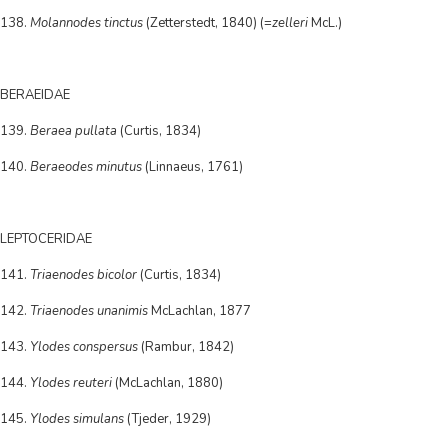
138.
Molannodes tinctus
(Zetterstedt, 1840) (=
zelleri
McL.)
BERAEIDAE
139.
Beraea pullata
(Curtis, 1834)
140.
Beraeodes minutus
(Linnaeus, 1761)
LEPTOCERIDAE
141.
Triaenodes bicolor
(Curtis, 1834)
142.
Triaenodes unanimis
McLachlan, 1877
143.
Ylodes conspersus
(Rambur, 1842)
144.
Ylodes reuteri
(McLachlan, 1880)
145.
Ylodes simulans
(Tjeder, 1929)