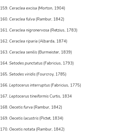
159.
Ceraclea excisa
(Morton, 1904)
160.
Ceraclea fulva
(Rambur, 1842)
161.
Ceraclea nigronervosa
(Retzius, 1783)
162.
Ceraclea riparia
(Albarda, 1874)
163.
Ceraclea senilis
(Burmeister, 1839)
164.
Setodes punctatus
(Fabricius, 1793)
165.
Setodes viridis
(Fourcroy, 1785)
166.
Leptocerus interruptus
(Fabricius, 1775)
167.
Leptocerus tineiformis
Curtis, 1834
168.
Oecetis furva
(Rambur, 1842)
169.
Oecetis lacustris
(Pictet, 1834)
170.
Oecetis notata
(Rambur, 1842)