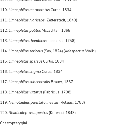
110.
Limnephilus marmoratus
Curtis, 1834
111.
Limnephilus nigriceps
(Zetterstedt, 1840)
112.
Limnephilus politus
McLachlan, 1865
113.
Limnephilus rhombicus
(Linnaeus, 1758)
114.
Limnephilus sericeus
(Say, 1824) (=
despectus
Walk.)
115.
Limnephilus sparsus
Curtis, 1834
116.
Limnephilus stigma
Curtis, 1834
117.
Limnephilus subcentrali
s Brauer, 1857
118.
Limnephilus vittatus
(Fabricius, 1798)
119.
Nemotaulius punctatolineatus
(Retzius, 1783)
120.
Rhadicoleptus alpestris
(Kolenati, 1848)
Chaetopterygini