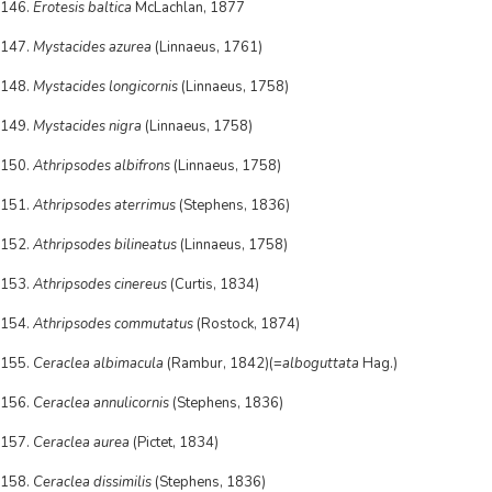
146.
Erotesis baltica
McLachlan, 1877
147.
Mystacides azurea
(Linnaeus, 1761)
148.
Mystacides longicornis
(Linnaeus, 1758)
149.
Mystacides nigra
(Linnaeus, 1758)
150.
Athripsodes albifrons
(Linnaeus, 1758)
151.
Athripsodes aterrimus
(Stephens, 1836)
152.
Athripsodes bilineatus
(Linnaeus, 1758)
153.
Athripsodes cinereus
(Curtis, 1834)
154.
Athripsodes commutatus
(Rostock, 1874)
155.
Ceraclea albimacula
(Rambur, 1842)(=
alboguttata
Hag.)
156.
Ceraclea annulicornis
(Stephens, 1836)
157.
Ceraclea aurea
(Pictet, 1834)
158.
Ceraclea dissimilis
(Stephens, 1836)