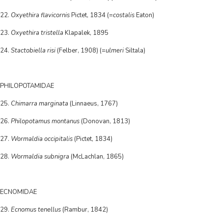
22.
Oxyethira flavicornis
Pictet, 1834 (=
costalis
Eaton)
23.
Oxyethira tristella
Klapalek, 1895
24.
Stactobiella risi
(Felber, 1908) (=
ulmeri
Siltala)
PHILOPOTAMIDAE
25.
Chimarra marginata
(Linnaeus, 1767)
26.
Philopotamus montanus
(Donovan, 1813)
27.
Wormaldia occipitalis
(Pictet, 1834)
28.
Wormaldia subnigra
(McLachlan, 1865)
ECNOMIDAE
29.
Ecnomus tenellus
(Rambur, 1842)