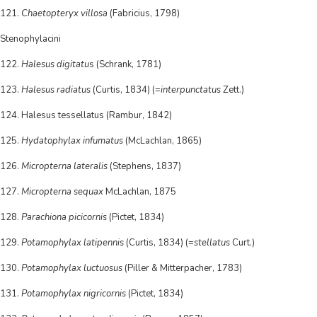
121.
Chaetopteryx villosa
(Fabricius, 1798)
Stenophylacini
122.
Halesus digitatu
s (Schrank, 1781)
123.
Halesus radiatus
(Curtis, 1834) (=
interpunctatus
Zett.)
124. Halesus tessellatus (Rambur, 1842)
125.
Hydatophylax infumatus
(McLachlan, 1865)
126.
Micropterna lateralis
(Stephens, 1837)
127.
Micropterna sequax
McLachlan, 1875
128.
Parachiona picicornis
(Pictet, 1834)
129.
Potamophylax latipennis
(Curtis, 1834) (=
stellatus
Curt.)
130.
Potamophylax luctuosus
(Piller & Mitterpacher, 1783)
131.
Potamophylax nigricornis
(Pictet, 1834)