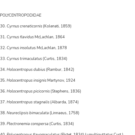
POLYCENTROPODIDAE
30.
Cyrnus crenaticornis
(Kolenati, 1859)
31.
Cyrnus flavidus
McLachlan, 1864
32.
Cyrnus insolutu
s McLachlan, 1878
33.
Cyrnus trimaculatus
(Curtis, 1834)
34.
Holocentropus dubius
(Rambur, 1842)
35.
Holocentropus insignis
Martynov, 1924
36.
Holocentropus picicornis
(Stephens, 1836)
37.
Holocentropus stagnalis
(Albarda, 1874)
38.
Neureclipsis bimaculata
(Linnaeus, 1758)
39.
Plectronemia conspersa
(Curtis, 1834)
40.
Polycentropus flavomaculatus
(Pictet, 1834) (=
multiguttatus
Curt.)