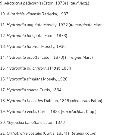
9.
Allotrichia pallicornis
(Eaton, 1873) (=
tauri
Jacq.)
10.
Allotrichia vilnensis
Racięcka, 1937
11.
Hydroptila angulata
Mosely, 1922 (=
emarginata
Mart.)
12.
Hydroptila forcipata
(Eaton, 1873)
13.
Hydroptila lotensis
Mosely, 1930
14.
Hydroptila occulta
(Eaton, 1873) (=
insignis
Mart.)
15.
Hydroptila pulchricornis
Pictet, 1834
16.
Hydroptila simulans
Mosely, 1920
17.
Hydroptila sparsa
Curtis, 1834
18.
Hydroptila tineoide
s Dalman, 1819 (=
femoralis
Eaton)
19.
Hydroptila vectis
Curtis, 1834 (=
maclachlani
Klap.)
20.
Ithytrichia lamellaris
Eaton, 1873
21.
Orthotrichia costalis
(Curtis, 1834) (=
tetensi
Kolbe)