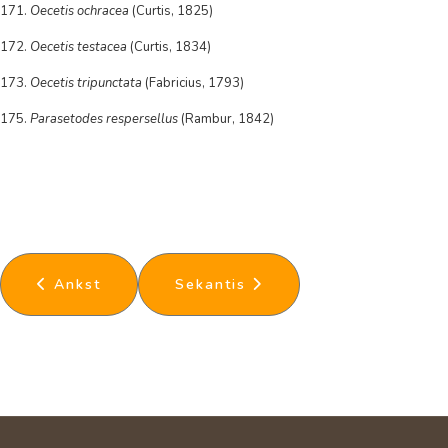
171.
Oecetis ochracea
(Curtis, 1825)
172.
Oecetis testacea
(Curtis, 1834)
173.
Oecetis tripunctata
(Fabricius, 1793)
175.
Parasetodes respersellus
(Rambur, 1842)
Ankstesnis straipsnis: Hemiptera
Kitas straipsnis: Thysanoptera
Ankst
Sekantis