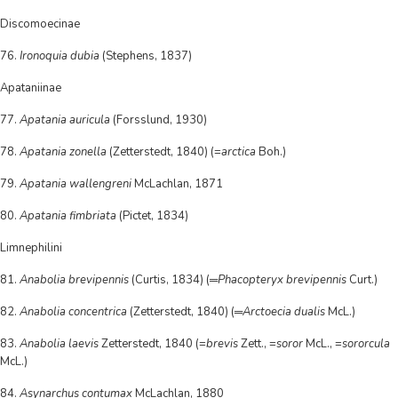
Discomoecinae
76.
Ironoquia dubia
(Stephens, 1837)
Apataniinae
77.
Apatania auricula
(Forsslund, 1930)
78.
Apatania zonella
(Zetterstedt, 1840) (=
arctica
Boh.)
79.
Apatania wallengreni
McLachlan, 1871
80.
Apatania fimbriata
(Pictet, 1834)
Limnephilini
81.
Anabolia brevipennis
(Curtis, 1834) (═
Phacopteryx brevipennis
Curt.)
82.
Anabolia concentrica
(Zetterstedt, 1840) (═
Arctoecia dualis
McL.)
83.
Anabolia laevis
Zetterstedt, 1840 (=
brevis
Zett., =
soror
McL., =
sororcula
McL.)
84.
Asynarchus contumax
McLachlan, 1880