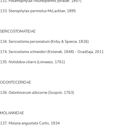
132.
Potamophylax rotundipennis
(Brauer, 1857)
133.
Stenophylax permistus
McLachlan, 1895
SERICOSTOMATIDAE
134.
Sericostoma personatum
(Kirby & Spence, 1826)
174.
Sericostoma schneideri
(Kolenati, 1848) - Osadčaja, 2011
135.
Notidobia ciliaris
(Linnaeus, 1761)
ODONTOCERIDAE
136.
Odontocerum albicorne
(Scopoli, 1763)
MOLANNIDAE
137.
Molana angustata
Curtis, 1834