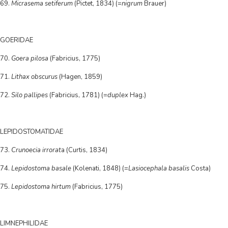
69.
Micrasema setiferum
(Pictet, 1834) (=
nigrum
Brauer)
GOERIDAE
70.
Goera pilosa
(Fabricius, 1775)
71.
Lithax obscurus
(Hagen, 1859)
72.
Silo pallipes
(Fabricius, 1781) (=
duplex
Hag.)
LEPIDOSTOMATIDAE
73.
Crunoecia irrorat
a (Curtis, 1834)
74.
Lepidostoma basale
(Kolenati, 1848) (=
Lasiocephala basalis
Costa)
75.
Lepidostoma hirtum
(Fabricius, 1775)
LIMNEPHILIDAE