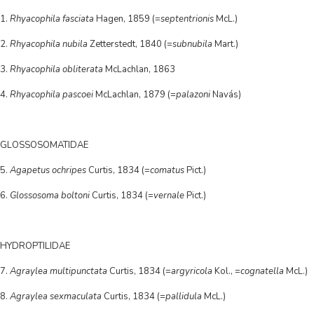
1.
Rhyacophila fasciata
Hagen, 1859 (=
septentrionis
McL.)
2.
Rhyacophila nubila
Zetterstedt, 1840 (=
subnubila
Mart.)
3.
Rhyacophila obliterata
McLachlan, 1863
4.
Rhyacophila pascoei
McLachlan, 1879 (=
palazoni
Navás)
GLOSSOSOMATIDAE
5.
Agapetus ochripes
Curtis, 1834 (=
comatus
Pict.)
6.
Glossosoma boltoni
Curtis, 1834 (=
vernale
Pict.)
HYDROPTILIDAE
7.
Agraylea multipunctata
Curtis, 1834 (=
argyricola
Kol., =
cognatella
McL.)
8.
Agraylea sexmaculata
Curtis, 1834 (=
pallidula
McL.)