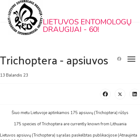
LIETUVOS ENTOMOLOGŲ
DRAUGIJAI - 60!
Trichoptera - apsiuvos
13 Balandis 23
Šiuo metu Lietuvoje aptinkamos 175 apsiuvų (Trichoptera) rūšys
175 species of Trichoptera are currently known from Lithuania
Lietuvos apsiuvų (Trichoptera) sąrašas paskelbtas publikacijose (Atnaujinta