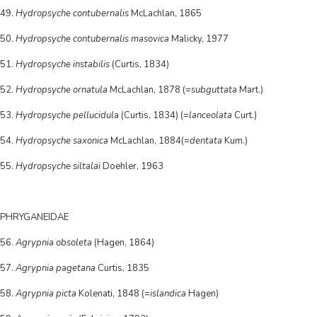
49.
Hydropsyche contubernalis
McLachlan, 1865
50.
Hydropsyche contubernalis masovica
Malicky, 1977
51.
Hydropsyche instabilis
(Curtis, 1834)
52.
Hydropsyche ornatula
McLachlan, 1878 (=
subguttata
Mart.)
53.
Hydropsyche pellucidul
a (Curtis, 1834) (=
lanceolata
Curt.)
54.
Hydropsyche saxonica
McLachlan, 1884(=
dentata
Kum.)
55.
Hydropsyche siltalai
Doehler, 1963
PHRYGANEIDAE
56.
Agrypnia obsoleta
(Hagen, 1864)
57.
Agrypnia pagetana
Curtis, 1835
58.
Agrypnia picta
Kolenati, 1848 (=
islandica
Hagen)