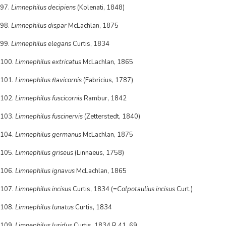
97.
Limnephilus decipiens
(Kolenati, 1848)
98.
Limnephilus dispar
McLachlan, 1875
99.
Limnephilus elegans
Curtis, 1834
100.
Limnephilus extricatus
McLachlan, 1865
101.
Limnephilus flavicornis
(Fabricius, 1787)
102.
Limnephilus fuscicornis
Rambur, 1842
103.
Limnephilus fuscinervis
(Zetterstedt, 1840)
104.
Limnephilus germanus
McLachlan, 1875
105.
Limnephilus griseus
(Linnaeus, 1758)
106.
Limnephilus ignavus
McLachlan, 1865
107.
Limnephilus incisus
Curtis, 1834 (=
Colpotaulius incisus
Curt.)
108.
Limnephilus lunatus
Curtis, 1834
109.
Limnephilus luridus
Curtis, 1834 R 41, 69