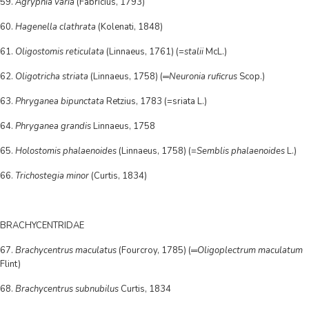
59.
Agrypnia varia
(Fabricius, 1793)
60.
Hagenella clathrata
(Kolenati, 1848)
61.
Oligostomis reticulata
(Linnaeus, 1761) (=
stalii
McL.)
62.
Oligotricha striata
(Linnaeus, 1758) (═
Neuronia ruficrus
Scop.)
63.
Phryganea bipunctata
Retzius, 1783 (=sriata L.)
64.
Phryganea grandis
Linnaeus, 1758
65.
Holostomis phalaenoides
(Linnaeus, 1758) (=
Semblis phalaenoides
L.)
66.
Trichostegia minor
(Curtis, 1834)
BRACHYCENTRIDAE
67.
Brachycentrus maculatus
(Fourcroy, 1785) (═
Oligoplectrum maculatum
Flint)
68.
Brachycentrus subnubilus
Curtis, 1834