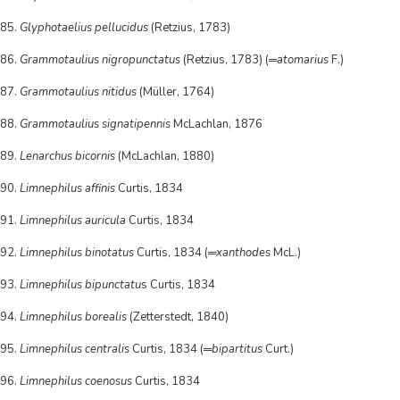
85.
Glyphotaelius pellucidus
(Retzius, 1783)
86.
Grammotaulius nigropunctatus
(Retzius, 1783) (═
atomarius
F.)
87.
Grammotaulius nitidus
(Müller, 1764)
88.
Grammotaulius signatipennis
McLachlan, 1876
89.
Lenarchus bicornis
(McLachlan, 1880)
90.
Limnephilus affinis
Curtis, 1834
91.
Limnephilus auricula
Curtis, 1834
92.
Limnephilus binotatus
Curtis, 1834 (═
xanthodes
McL.)
93.
Limnephilus bipunctatu
s Curtis, 1834
94.
Limnephilus borealis
(Zetterstedt, 1840)
95.
Limnephilus centralis
Curtis, 1834 (═
bipartitus
Curt.)
96.
Limnephilus coenosus
Curtis, 1834