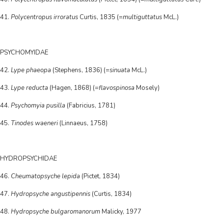
41.
Polycentropus irroratus
Curtis, 1835 (=
multiguttatus
McL.)
PSYCHOMYIDAE
42.
Lype phaeopa
(Stephens, 1836) (=
sinuata
McL.)
43.
Lype reducta
(Hagen, 1868) (=
flavospinosa
Mosely)
44.
Psychomyia pusilla
(Fabricius, 1781)
45.
Tinodes waeneri
(Linnaeus, 1758)
HYDROPSYCHIDAE
46.
Cheumatopsyche lepida
(Pictet, 1834)
47.
Hydropsyche angustipennis
(Curtis, 1834)
48.
Hydropsyche bulgaromanorum
Malicky, 1977