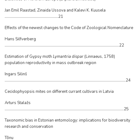
Jan Emil Raastad, Zinaida Ussova and Kalevi K. Kuusela
.........................................................21
Effects of the newest changes to the Code of Zoological Nomenclature
Hans Silfverberg
..........................................................................................................................22
Estimation of Gypsy moth
Lymantria dispar
(Linnaeus, 1758)
population reproductivity in mass outbreak region
Ingars Silinš
.................................................................................................................................24
Cecidophyopsis mites on different currant cultivars in Latvia
Arturs Stalažs
...............................................................................................................................25
Taxonomic bias in Estonian entomology: implications for biodiversity
research and conservation
Tõnu