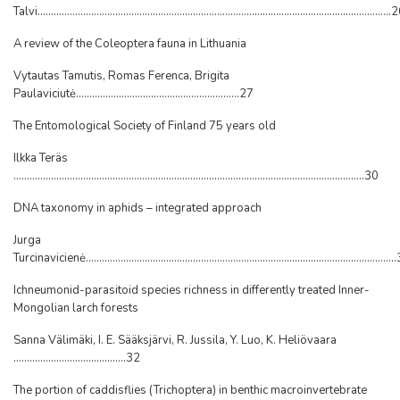
Talvi....................................................................................................................................
A review of the Coleoptera fauna in Lithuania
Vytautas Tamutis, Romas Ferenca, Brigita
Paulaviciutė.............................................................27
The Entomological Society of Finland 75 years old
Ilkka Teräs
...................................................................................................................................30
DNA taxonomy in aphids – integrated approach
Jurga
Turcinavicienė..................................................................................................................
Ichneumonid-parasitoid species richness in differently treated Inner-
Mongolian larch forests
Sanna Välimäki, I. E. Sääksjärvi, R. Jussila, Y. Luo, K. Heliövaara
..........................................32
The portion of caddisflies (Trichoptera) in benthic macroinvertebrate