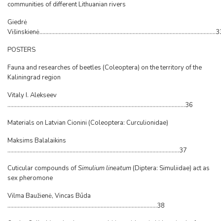
communities of different Lithuanian rivers
Giedrė
Višinskienė.......................................................................................................................
POSTERS
Fauna and researches of beetles (Coleoptera) on the territory of the
Kaliningrad region
Vitaly I. Alekseev
........................................................................................................................36
Materials on Latvian Cionini (Coleoptera: Curculionidae)
Maksims Balalaikins
....................................................................................................................37
Cuticular compounds of
Simulium lineatum
(Diptera: Simuliidae) act as
sex pheromone
Vilma Baužienė, Vincas Būda
.....................................................................................................38