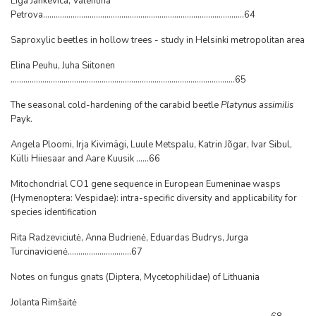
Liga Jankevica, Valentina
Petrova...............................................................................................64
Saproxylic beetles in hollow trees - study in Helsinki metropolitan area
Elina Peuhu, Juha Siitonen
..........................................................................................................65
The seasonal cold-hardening of the carabid beetle
Platynus assimilis
Payk.
Angela Ploomi, Irja Kivimägi, Luule Metspalu, Katrin Jõgar, Ivar Sibul,
Külli Hiiesaar and Aare Kuusik ......66
Mitochondrial CO1 gene sequence in European Eumeninae wasps
(Hymenoptera: Vespidae): intra-specific diversity and applicability for
species identification
Rita Radzeviciutė, Anna Budrienė, Eduardas Budrys, Jurga
Turcinavicienė..............................67
Notes on fungus gnats (Diptera, Mycetophilidae) of Lithuania
Jolanta Rimšaitė