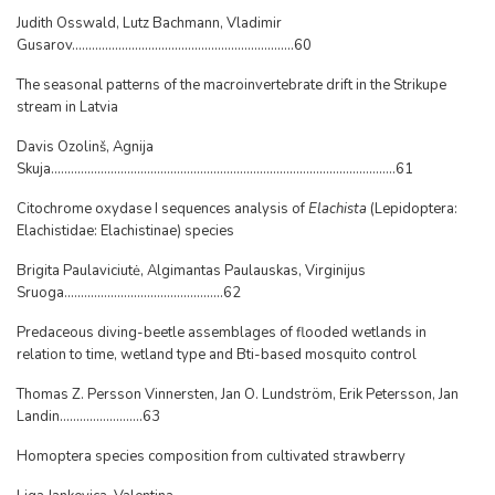
Judith Osswald, Lutz Bachmann, Vladimir
Gusarov...................................................................60
The seasonal patterns of the macroinvertebrate drift in the Strikupe
stream in Latvia
Davis Ozolinš, Agnija
Skuja........................................................................................................61
Citochrome oxydase I sequences analysis of
Elachista
(Lepidoptera:
Elachistidae: Elachistinae) species
Brigita Paulaviciutė, Algimantas Paulauskas, Virginijus
Sruoga................................................62
Predaceous diving-beetle assemblages of flooded wetlands in
relation to time, wetland type and Bti-based mosquito control
Thomas Z. Persson Vinnersten, Jan O. Lundström, Erik Petersson, Jan
Landin.........................63
Homoptera species composition from cultivated strawberry