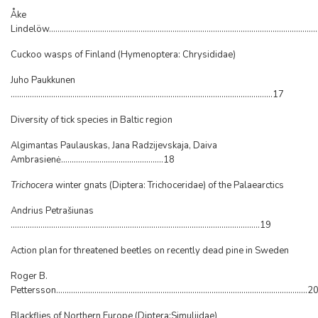
Åke
Lindelöw...........................................................................................................................
Cuckoo wasps of Finland (Hymenoptera: Chrysididae)
Juho Paukkunen
...........................................................................................................................17
Diversity of tick species in Baltic region
Algimantas Paulauskas, Jana Radzijevskaja, Daiva
Ambrasienė................................................18
Trichocera
winter gnats (Diptera: Trichoceridae) of the Palaearctics
Andrius Petrašiunas
.....................................................................................................................19
Action plan for threatened beetles on recently dead pine in Sweden
Roger B.
Pettersson......................................................................................................................2
Blackflies of Northern Europe (Diptera:Simuliidae)