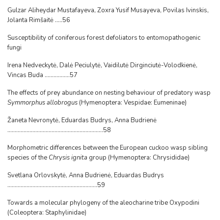
Gulzar Aliheydar Mustafayeva, Zoxra Yusif Musayeva, Povilas Ivinskis,
Jolanta Rimšaitė .....56
Susceptibility of coniferous forest defoliators to entomopathogenic
fungi
Irena Nedveckytė, Dalė Peciulytė, Vaidilutė Dirginciutė-Volodkienė,
Vincas Buda .................57
The effects of prey abundance on nesting behaviour of predatory wasp
Symmorphus allobrogus
(Hymenoptera: Vespidae: Eumeninae)
Žaneta Nevronytė, Eduardas Budrys, Anna Budrienė
.................................................................58
Morphometric differences between the European cuckoo wasp sibling
species of the
Chrysis ignita
group (Hymenoptera: Chrysididae)
Svetlana Orlovskytė, Anna Budrienė, Eduardas Budrys
.............................................................59
Towards a molecular phylogeny of the aleocharine tribe Oxypodini
(Coleoptera: Staphylinidae)