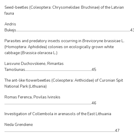
Seed-beetles (Coleoptera: Chrysomelidae: Bruchinae) of the Latvian
fauna
Andris
Bukejs...............................................................................................................................4
Parasites and predatory insects occurring in
Brevicoryne brassicae
L.
(Homoptera: Aphididea) colonies on ecologically grown white
cabbage (
Brassica oleracea
L.)
Laisvunė Duchovskienė, Rimantas
Tamošiunas..........................................................................45
The ant-like flowerbeetles (Coleoptera: Anthicidae) of Curonian Spit
National Park (Lithuania)
Romas Ferenca, Povilas Ivinskis
.................................................................................................46
Investigation of Collembola in arenasols of the East Lithuania
Neda Grendienė
...........................................................................................................................47