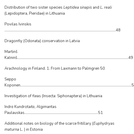
Distribution of two sister species
Leptidea sinapis
and
L. reali
(Lepidoptera, Pieridae) in Lithuania
Povilas Ivinskis
............................................................................................................................48
Dragonfly (Odonata) conservation in Latvia
Martinš
Kalninš............................................................................................................................49
Arachnology in Finland. 1. From Laxmann to Palmgren 50
Seppo
Koponen...........................................................................................................................
Investigation of fleas (Insecta: Siphonaptera) in Lithuania
Indrė Kundrotaitė, Algimantas
Paulauskas..................................................................................51
Additional notes on biology of the scarce fritillary (
Euphydryas
maturna
L. ) in Estonia