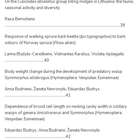
On the
Culicoides obsoletus
group biting midges in Lithuania: the fauna,
seasonal activity and diversity
Rasa Bernotienė
...........................................................................................................................39
Response of walking spruce bark beetle (
Ips typographus
) to bark
odours of Norway spruce (
Picea abies
)
Laima Blažytė-Cereškienė, Vidmantas Karalius, Violeta Apšegaitė
..........................................40
Body weight change during the development of predatory wasp
Symmorphus allobrogus
(Hymenoptera: Vespidae: Eumeninae)
Anna Budrienė, Žaneta Nevronytė, Eduardas Budrys
.................................................................41
Dependence of brood cell length on nesting cavity width in solitary
wasps of genera
Ancistrocerus
and
Symmorphus
(Hymenoptera:
Vespidae: Eumeninae)
Eduardas Budrys, Anna Budrienė, Žaneta Nevronytė
.................................................................42