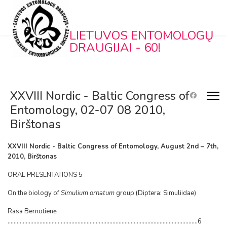
LIETUVOS ENTOMOLOGŲ
DRAUGIJAI - 60!
XXVIII Nordic - Baltic Congress of
Entomology, 02-07 08 2010,
Birštonas
XXVIII Nordic - Baltic Congress of Entomology, August 2nd – 7th,
2010, Birštonas
ORAL PRESENTATIONS 5
On the biology of
Simulium ornatum
group (Diptera: Simuliidae)
Rasa Bernotienė
.............................................................................................................................6