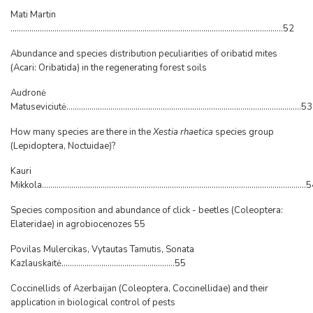
Mati Martin
..................................................................................................................................52
Abundance and species distribution peculiarities of oribatid mites
(Acari: Oribatida) in the regenerating forest soils
Audronė
Matuseviciutė................................................................................................................53
How many species are there in the
Xestia rhaetica
species group
(Lepidoptera, Noctuidae)?
Kauri
Mikkola..............................................................................................................................
Species composition and abundance of click - beetles (Coleoptera:
Elateridae) in agrobiocenozes 55
Povilas Mulercikas, Vytautas Tamutis, Sonata
Kazlauskaitė......................................................55
Coccinellids of Azerbaijan (Coleoptera, Coccinellidae) and their
application in biological control of pests