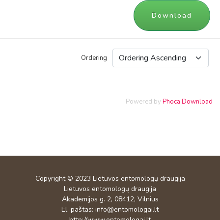
Download
Ordering
Powered by
Phoca Download
Copyright © 2023
Lietuvos entomologų draugija
Lietuvos entomologų draugija
Akademijos g. 2, 08412, Vilnius
El. paštas:
info@entomologai.lt
http://www.entomologai.lt