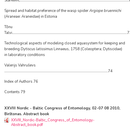
Starkevic...........................................................................................................................
Spread and habitat preference of the wasp spider
Argiope bruennichi
(Araneae: Araneidae) in Estonia
Tõnu
Talvi....................................................................................................................................
Technological aspects of modeling closed aquasystem for keeping and
breeding
Dytiscus latissimus
Linnaeus, 1758 (Coleoptera; Dytiscidae)
in laboratory conditions
Valerijs Vahruševs
.......................................................................................................................74
Index of Authors 76
Contents 79
XXVIII Nordic - Baltic Congress of Entomology, 02-07 08 2010,
Birštonas. Abstract book
XXVIII_Nordic-Baltic_Congress_of_Entomology-
Abstract_book.pdf