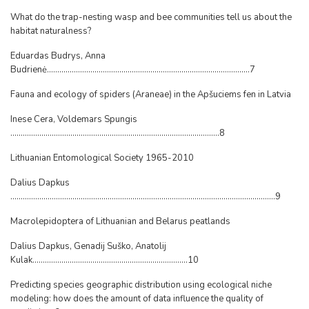
What do the trap-nesting wasp and bee communities tell us about the
habitat naturalness?
Eduardas Budrys, Anna
Budrienė..................................................................................................7
Fauna and ecology of spiders (Araneae) in the Apšuciems fen in Latvia
Inese Cera, Voldemars Spungis
.....................................................................................................8
Lithuanian Entomological Society 1965-2010
Dalius Dapkus
................................................................................................................................9
Macrolepidoptera of Lithuanian and Belarus peatlands
Dalius Dapkus, Genadij Suško, Anatolij
Kulak...........................................................................10
Predicting species geographic distribution using ecological niche
modeling: how does the amount of data influence the quality of