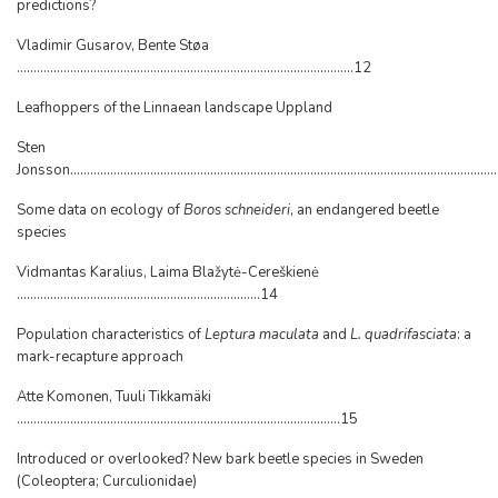
predictions?
Vladimir Gusarov, Bente Støa
.....................................................................................................12
Leafhoppers of the Linnaean landscape Uppland
Sten
Jonsson.............................................................................................................................
Some data on ecology of
Boros schneideri
, an endangered beetle
species
Vidmantas Karalius, Laima Blažytė-Cereškienė
.........................................................................14
Population characteristics of
Leptura maculata
and
L. quadrifasciata
: a
mark-recapture approach
Atte Komonen, Tuuli Tikkamäki
.................................................................................................15
Introduced or overlooked? New bark beetle species in Sweden
(Coleoptera; Curculionidae)