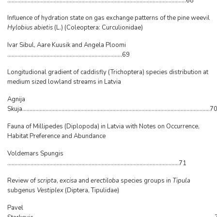
...........................................................................................................................68
Influence of hydration state on gas exchange patterns of the pine weevil
Hylobius abietis
(L.) (Coleoptera: Curculionidae)
Ivar Sibul, Aare Kuusik and Angela Ploomi
...............................................................................69
Longitudional gradient of caddisfly (Trichoptera) species distribution at
medium sized lowland streams in Latvia
Agnija
Skuja.................................................................................................................................7
Fauna of Millipedes (Diplopoda) in Latvia with Notes on Occurrence,
Habitat Preference and Abundance
Voldemars Spungis
......................................................................................................................71
Review of
scripta
,
excisa
and
erectiloba
species groups in
Tipula
subgenus
Vestiplex
(Diptera, Tipulidae)
Pavel