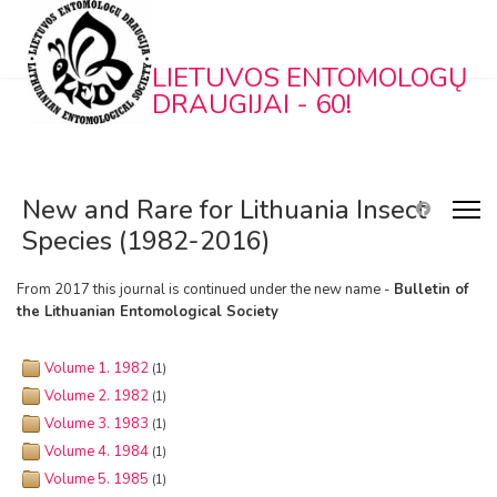
LIETUVOS ENTOMOLOGŲ
DRAUGIJAI - 60!
New and Rare for Lithuania Insect
Species (1982-2016)
From 2017 this journal is continued under the new name -
Bulletin of
the Lithuanian Entomological Society
Volume 1. 1982
(1)
Volume 2. 1982
(1)
Volume 3. 1983
(1)
Volume 4. 1984
(1)
Volume 5. 1985
(1)