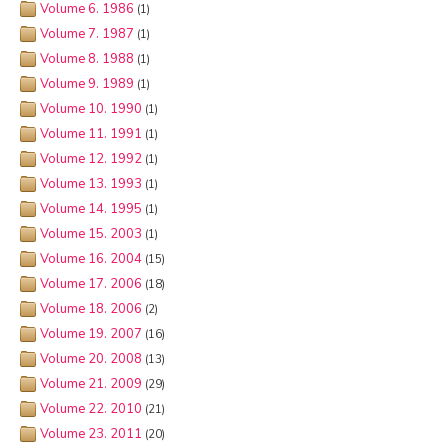
Volume 6. 1986
(1)
Volume 7. 1987
(1)
Volume 8. 1988
(1)
Volume 9. 1989
(1)
Volume 10. 1990
(1)
Volume 11. 1991
(1)
Volume 12. 1992
(1)
Volume 13. 1993
(1)
Volume 14. 1995
(1)
Volume 15. 2003
(1)
Volume 16. 2004
(15)
Volume 17. 2006
(18)
Volume 18. 2006
(2)
Volume 19. 2007
(16)
Volume 20. 2008
(13)
Volume 21. 2009
(29)
Volume 22. 2010
(21)
Volume 23. 2011
(20)