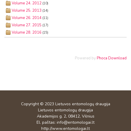
Volume 24. 2012
(10)
Volume 25. 2013
(14)
Volume 26. 2014
(11)
Volume 27. 2015
(17)
Volume 28. 2016
(15)
Powered by
Phoca Download
Copyright © 2023
Lietuvos entomologų draugija
Lietuvos entomologų draugija
Akademijos g. 2, 08412, Vilnius
El. paštas:
info@entomologai.lt
http://www.entomologai.lt